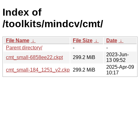
Index of
/toolkits/mindcv/cmt/
File Name
↓
File Size
↓
Date
↓
Parent directory/
-
-
2023-Jun-
cmt_small-6858ee22.ckpt
299.2 MiB
13 09:52
2025-Apr-09
cmt_small-184_1251_v2.ckpt
299.2 MiB
10:17