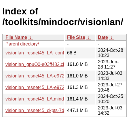
Index of
/toolkits/mindocr/visionlan/
File Name
↓
File Size
↓
Date
↓
Parent directory/
-
-
2024-Oct-28
visionlan_resnet45_LA_config.txt
66 B
10:23
2023-Jun-
visionlan_gpuO0-e03ff482.ckpt
161.0 MiB
28 11:27
2023-Jul-03
visionlan_resnet45_LA-e9720d9e.ckpt
161.0 MiB
14:33
2023-Jul-27
visionlan_resnet45_LA-e9720d9e-71b38d2d.mindir
161.3 MiB
10:46
2024-Oct-25
visionlan_resnet45_LA.mindir
161.4 MiB
10:20
2023-Jul-03
visionlan_resnet45_ckpts-7d6e9c04.tar.gz
447.1 MiB
14:32