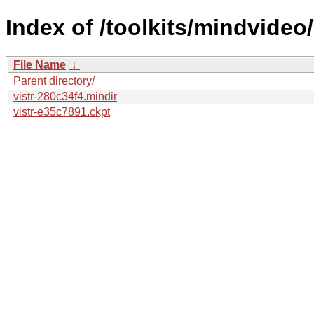
Index of /toolkits/mindvideo/
File Name
↓
Parent directory/
vistr-280c34f4.mindir
vistr-e35c7891.ckpt