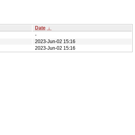
Date
↓
-
2023-Jun-02 15:16
2023-Jun-02 15:16