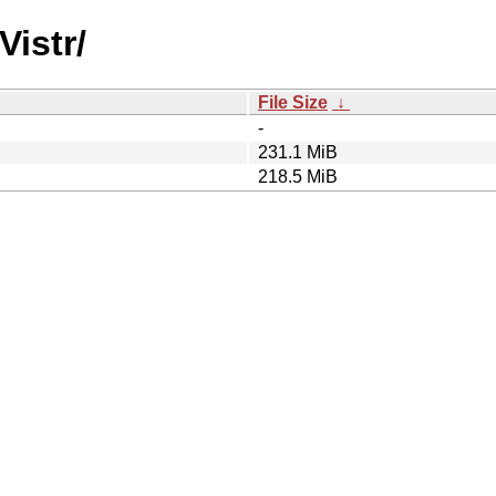
Vistr/
File Size
↓
-
231.1 MiB
218.5 MiB