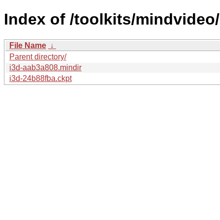
Index of /toolkits/mindvideo/
File Name
↓
Parent directory/
i3d-aab3a808.mindir
i3d-24b88fba.ckpt