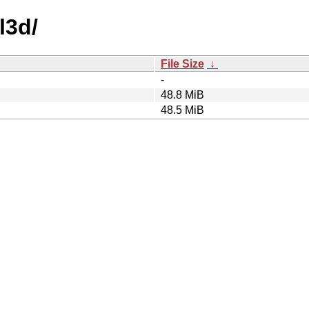
l3d/
File Size
↓
-
48.8 MiB
48.5 MiB