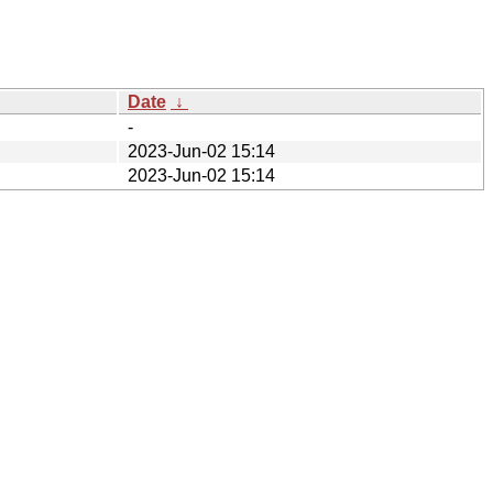
Date
↓
-
2023-Jun-02 15:14
2023-Jun-02 15:14