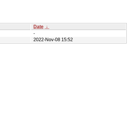
Date
↓
-
2022-Nov-08 15:52