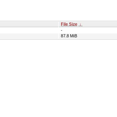
File Size
↓
-
87.8 MiB