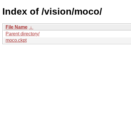
Index of /vision/moco/
File Name
↓
Parent directory/
moco.ckpt